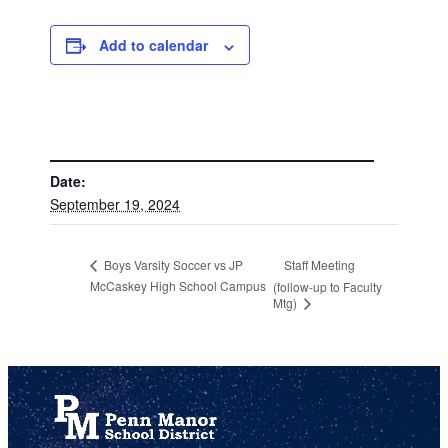
Add to calendar
DETAILS
Date:
September 19, 2024
Staff Meeting
Boys Varsity Soccer vs JP
McCaskey High School Campus
(follow-up to Faculty
Mtg)