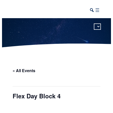
This calendar includes district, high school, and athletic events in one combined view.
« All Events
Flex Day Block 4