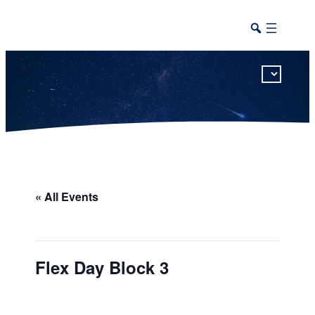
This calendar includes district, high school, and athletic events in one combined view.
« All Events
Flex Day Block 3