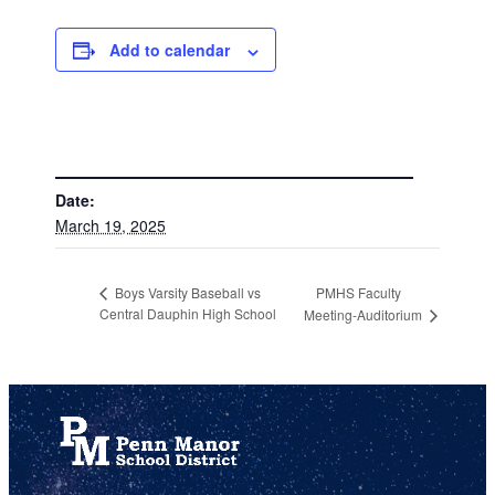
Add to calendar
DETAILS
Date:
March 19, 2025
PMHS Faculty
Boys Varsity Baseball vs
Central Dauphin High School
Meeting-Auditorium