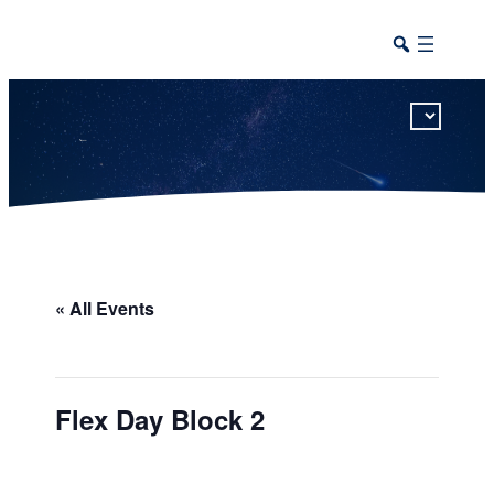
This calendar includes district, high school, and athletic events in one combined view.
« All Events
Flex Day Block 2