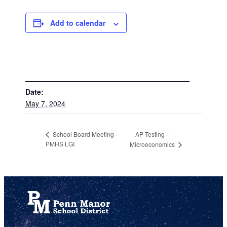
Add to calendar
DETAILS
Date:
May 7, 2024
AP Testing –
School Board Meeting –
PMHS LGI
Microeconomics