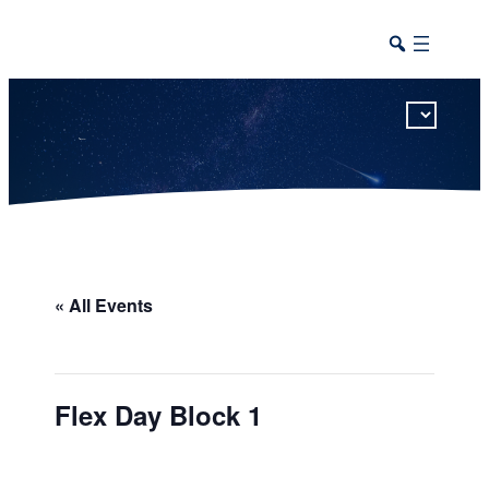
This calendar includes district, high school, and athletic events in one combined view.
« All Events
Flex Day Block 1