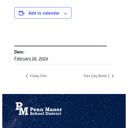
Add to calendar
DETAILS
Date:
February 26, 2024
Friday Flex
Flex Day Block 2