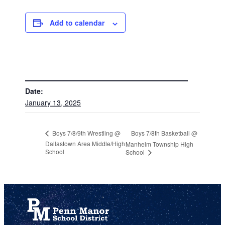
Add to calendar
DETAILS
Date:
January 13, 2025
Boys 7/8th Basketball @
Boys 7/8/9th Wrestling @
Dallastown Area Middle/High
Manheim Township High
School
School