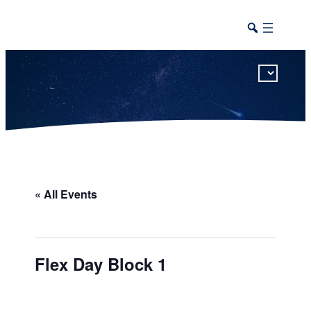
This calendar includes district, high school, and athletic events in one combined view.
« All Events
Flex Day Block 1