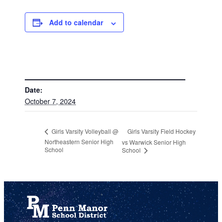
Add to calendar
DETAILS
Date:
October 7, 2024
Girls Varsity Field Hockey
Girls Varsity Volleyball @
Northeastern Senior High
vs Warwick Senior High
School
School