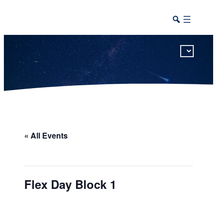
This calendar includes district, high school, and athletic events in one combined view.
« All Events
Flex Day Block 1