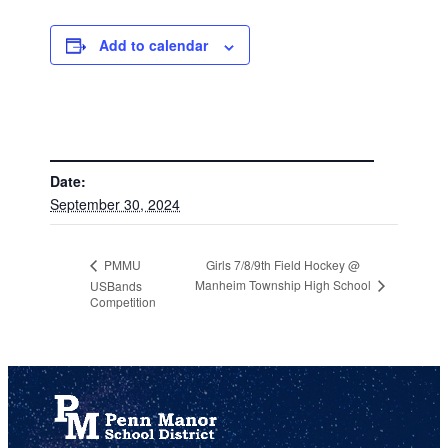
Add to calendar
DETAILS
Date:
September 30, 2024
Girls 7/8/9th Field Hockey @
PMMU
Manheim Township High School
USBands
Competition