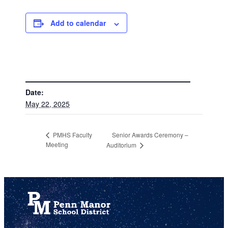
Add to calendar
DETAILS
Date:
May 22, 2025
Senior Awards Ceremony –
PMHS Faculty
Meeting
Auditorium