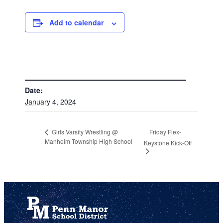
Add to calendar
DETAILS
Date:
January 4, 2024
Friday Flex-
Girls Varsity Wrestling @
Manheim Township High School
Keystone Kick-Off