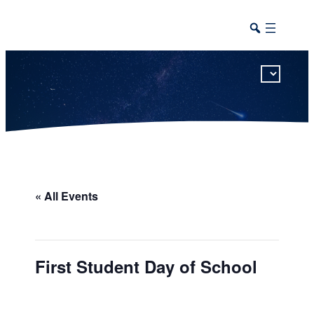
This calendar includes district, high school, and athletic events in one combined view.
« All Events
First Student Day of School