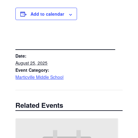
Add to calendar
DETAILS
Date:
August 25, 2025
Event Category:
Marticville Middle School
Related Events