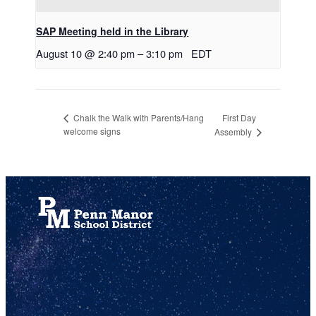
SAP Meeting held in the Library
August 10 @ 2:40 pm
–
3:10 pm
EDT
First Day
Chalk the Walk with Parents/Hang
welcome signs
Assembly