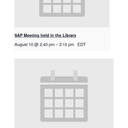
SAP Meeting held in the Library
August 10 @ 2:40 pm
–
3:10 pm
EDT