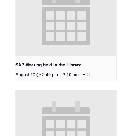
SAP Meeting held in the Library
August 10 @ 2:40 pm
–
3:10 pm
EDT