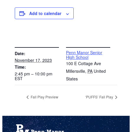
Add to calendar
DETAILS
VENUE
Penn Manor Senior
Date:
High School
November 17, 2023
100 E Cottage Ave
Time:
Millersville
,
PA
United
2:45 pm – 10:00 pm
EST
States
Fall Play Preview
‘PUFFS’ Fall Play