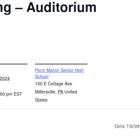
ng – Auditorium
VENUE
Penn Manor Senior High
School
 2024
100 E Cottage Ave
Millersville
,
PA
United
4:00 pm
EST
States
Girls 7/8/9