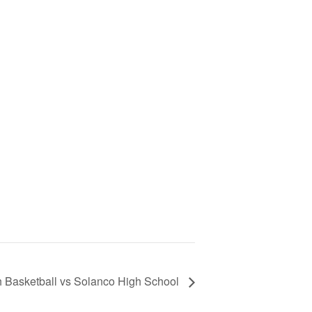
th Basketball vs Solanco High School