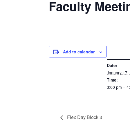
Faculty Meeti
Add to calendar
DETAILS
Date:
January 17,
Time:
3:00 pm – 
Flex Day Block 3