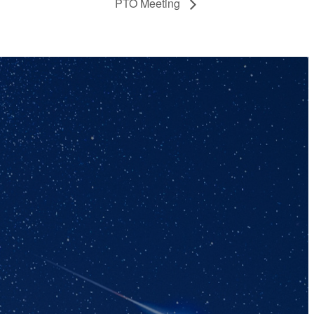
PTO Meeting