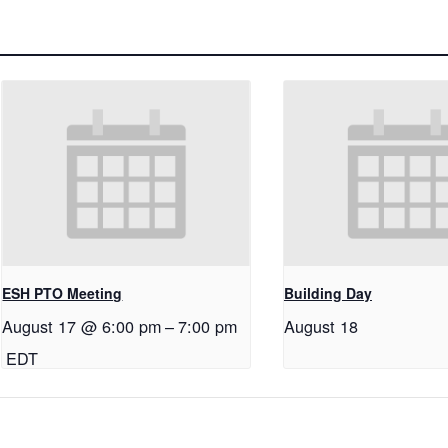
ESH PTO Meeting
Building Day
August 17 @ 6:00 pm
–
7:00 pm
August 18
EDT