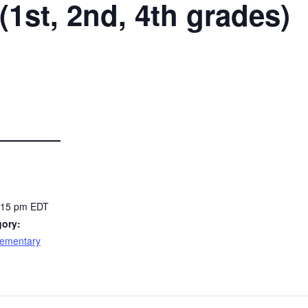
(1st, 2nd, 4th grades)
4:15 pm
EDT
gory:
lementary