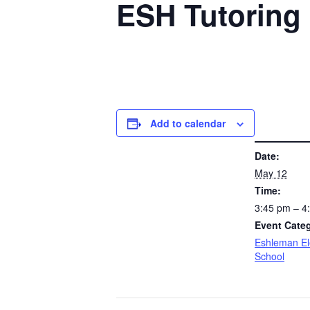
ESH Tutoring 
Add to calendar
DETAILS
Date:
May 12
Time:
3:45 pm – 
Event Cate
Eshleman E
School