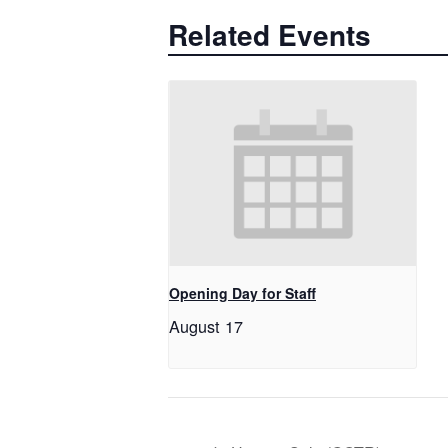
Related Events
Opening Day for Staff
August 17