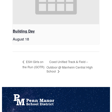
Building Day
August 18
Coed Unified Track & Field –
ESH Girls on
the Run (GOTR)
Outdoor @ Manheim Central High
School