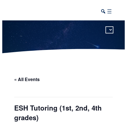
This calendar includes district, high school, and athletic events in one combined view.
« All Events
ESH Tutoring (1st, 2nd, 4th
grades)