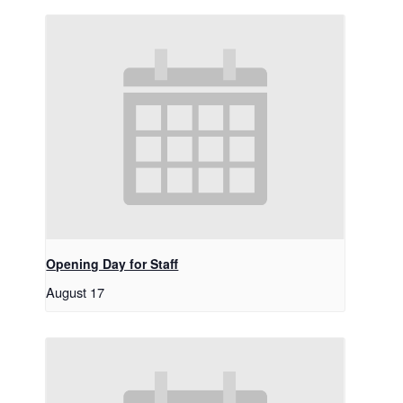
Opening Day for Staff
August 17