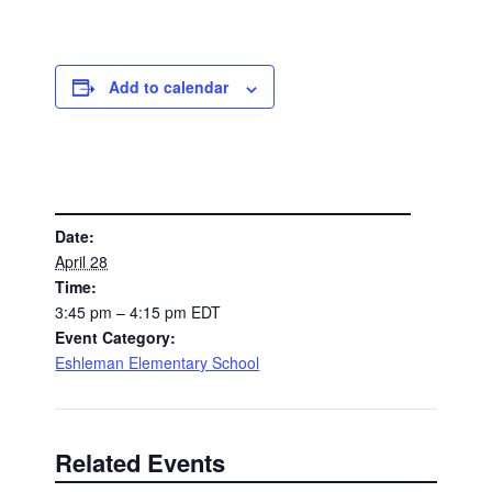
Add to calendar
DETAILS
Date:
April 28
Time:
3:45 pm – 4:15 pm
EDT
Event Category:
Eshleman Elementary School
Related Events