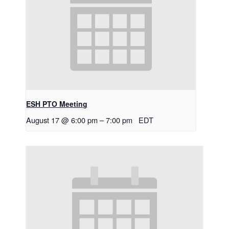
ESH PTO Meeting
August 17 @ 6:00 pm
–
7:00 pm
EDT