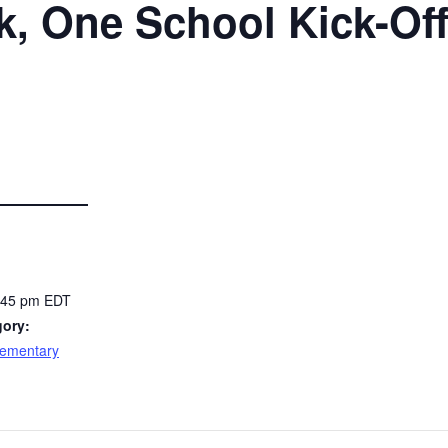
, One School Kick-Of
2:45 pm
EDT
gory:
lementary