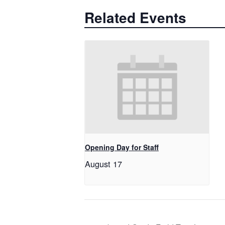
Related Events
Opening Day for Staff
August 17