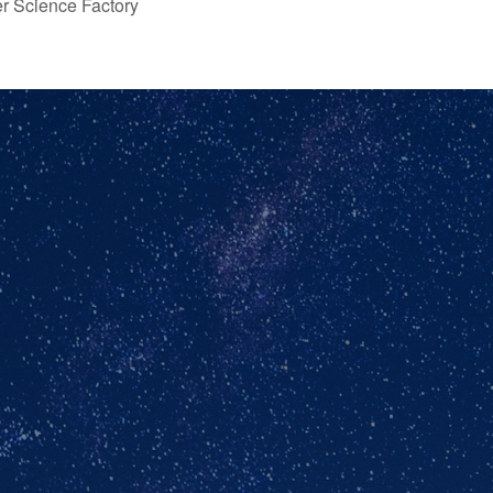
er Science Factory