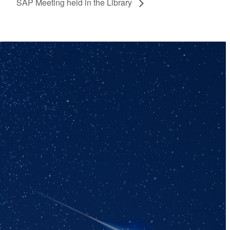
SAP Meeting held in the Library