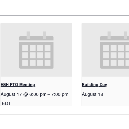
ESH PTO Meeting
Building Day
August 17 @ 6:00 pm
–
7:00 pm
August 18
EDT