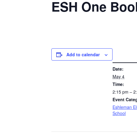
ESH One Book
Add to calendar
DETAILS
Date:
May 4
Time:
2:15 pm – 
Event Cate
Eshleman E
School