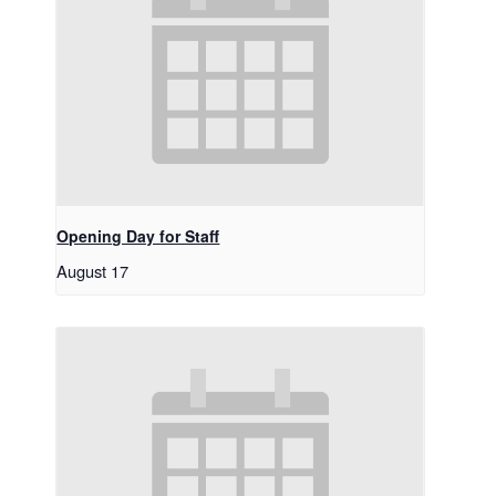
Opening Day for Staff
August 17