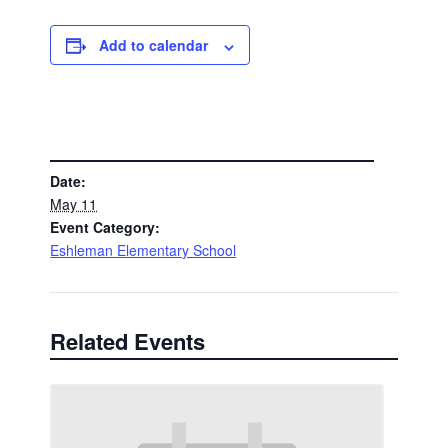
Add to calendar
DETAILS
Date:
May 11
Event Category:
Eshleman Elementary School
Related Events