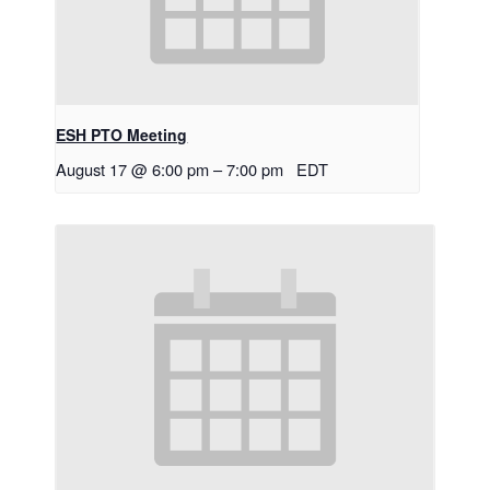
ESH PTO Meeting
August 17 @ 6:00 pm
–
7:00 pm
EDT