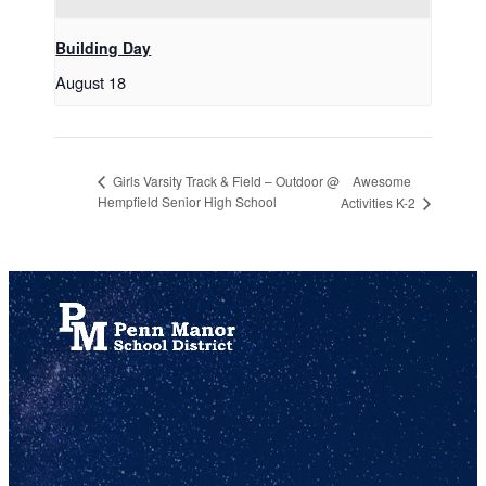
Building Day
August 18
Awesome
Girls Varsity Track & Field – Outdoor @
Hempfield Senior High School
Activities K-2