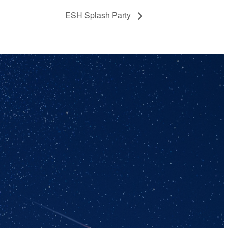
ESH Splash Party