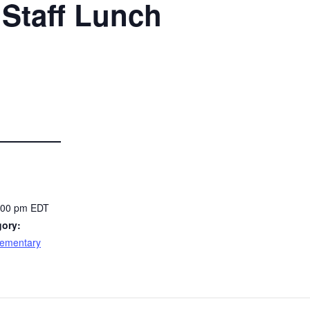
Staff Lunch
2:00 pm
EDT
gory:
lementary