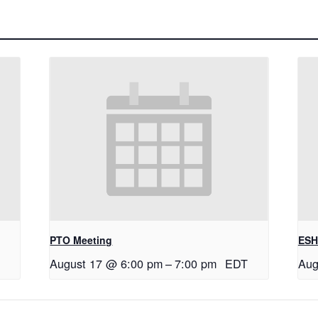
PTO Meeting
ESH
August 17 @ 6:00 pm
–
7:00 pm
EDT
Aug