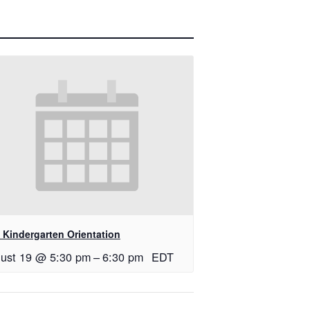
 Kindergarten Orientation
ust 19 @ 5:30 pm
–
6:30 pm
EDT