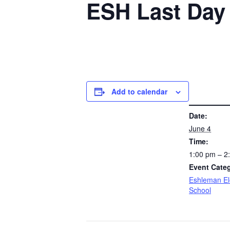
ESH Last Day 
Add to calendar
DETAILS
Date:
June 4
Time:
1:00 pm – 
Event Cate
Eshleman E
School