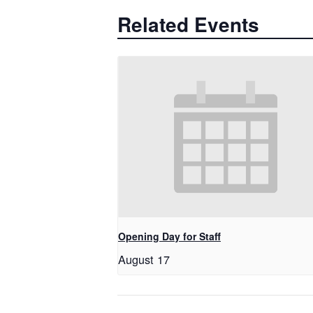
Related Events
Opening Day for Staff
August 17