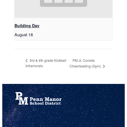
Building Day
August 18
PM Jr. Comets
3rd & 4th grade Kickball
Intramurals
Cheerleading (Gym)