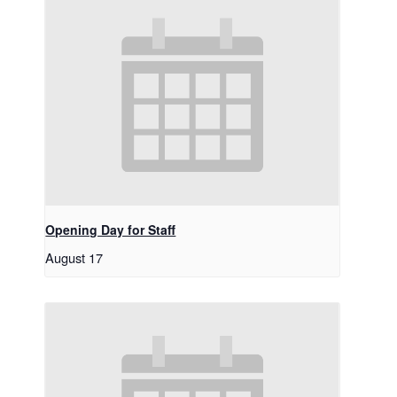
Opening Day for Staff
August 17