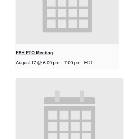
ESH PTO Meeting
August 17 @ 6:00 pm
–
7:00 pm
EDT