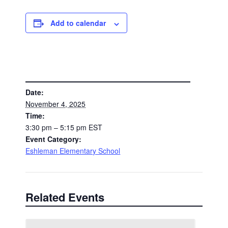
Add to calendar
DETAILS
Date:
November 4, 2025
Time:
3:30 pm – 5:15 pm
EST
Event Category:
Eshleman Elementary School
Related Events