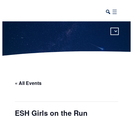
This calendar includes district, high school, and athletic events in one combined view.
« All Events
ESH Girls on the Run