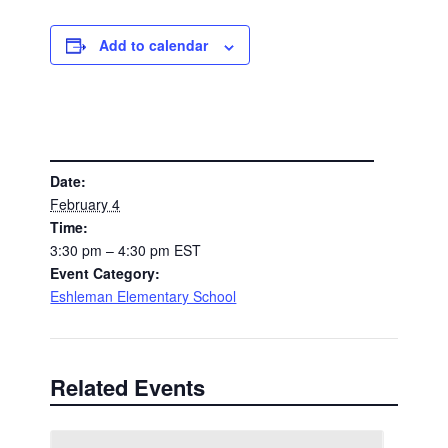
Add to calendar
DETAILS
Date:
February 4
Time:
3:30 pm – 4:30 pm
EST
Event Category:
Eshleman Elementary School
Related Events