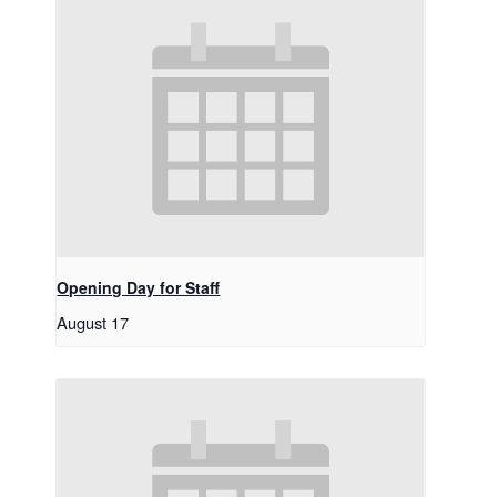
Opening Day for Staff
August 17