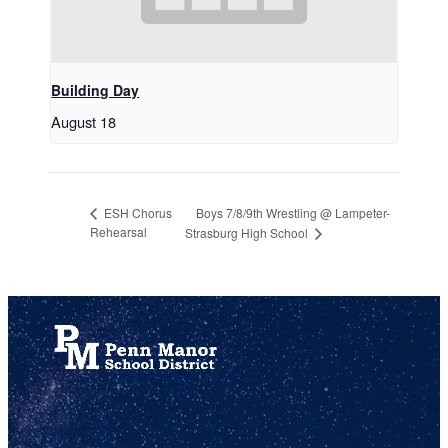
Building Day
August 18
Boys 7/8/9th Wrestling @ Lampeter-
ESH Chorus
Rehearsal
Strasburg High School