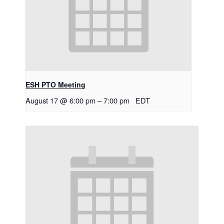
ESH PTO Meeting
August 17 @ 6:00 pm
–
7:00 pm
EDT