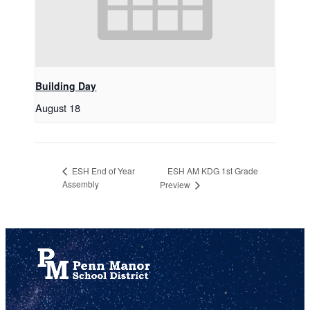
Building Day
August 18
ESH AM KDG 1st Grade
ESH End of Year
Assembly
Preview