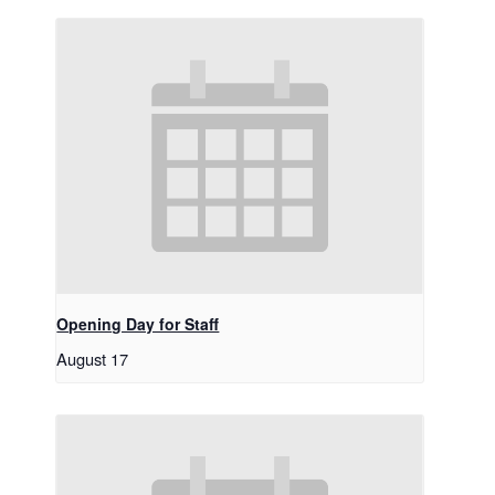
Opening Day for Staff
August 17