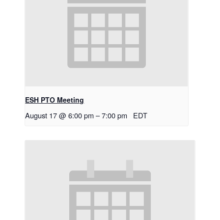
ESH PTO Meeting
August 17 @ 6:00 pm
–
7:00 pm
EDT