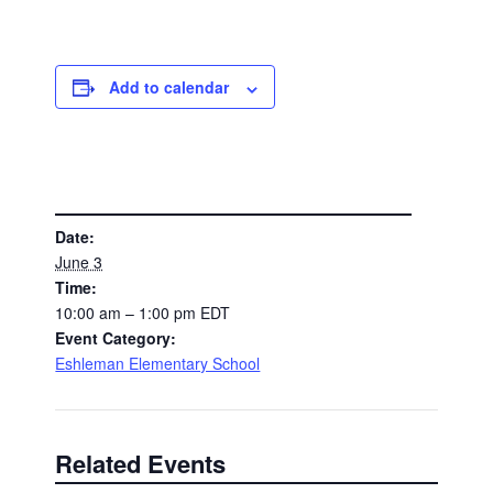
Add to calendar
DETAILS
Date:
June 3
Time:
10:00 am – 1:00 pm
EDT
Event Category:
Eshleman Elementary School
Related Events