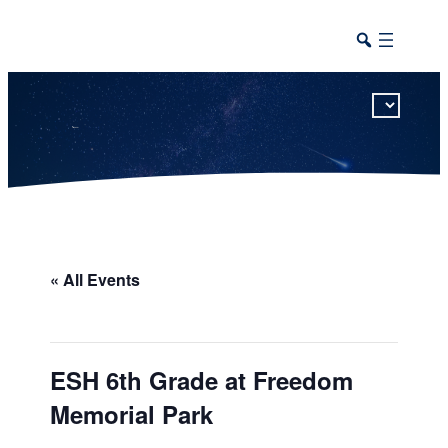
This calendar includes district, high school, and athletic events in one combined view.
« All Events
ESH 6th Grade at Freedom
Memorial Park