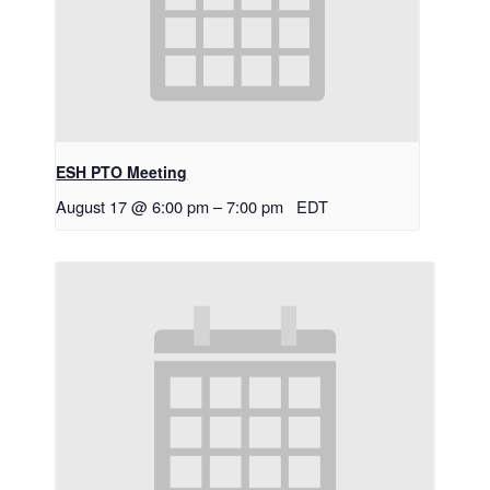
ESH PTO Meeting
August 17 @ 6:00 pm
–
7:00 pm
EDT