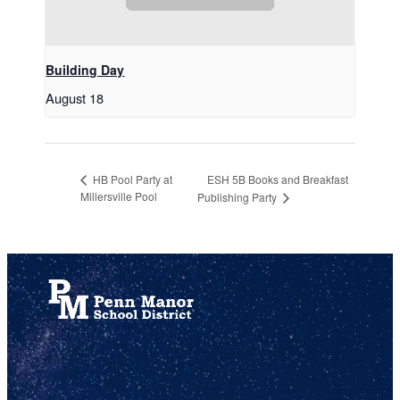
Building Day
August 18
ESH 5B Books and Breakfast
HB Pool Party at
Millersville Pool
Publishing Party