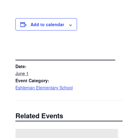
Add to calendar
DETAILS
Date:
June 1
Event Category:
Eshleman Elementary School
Related Events