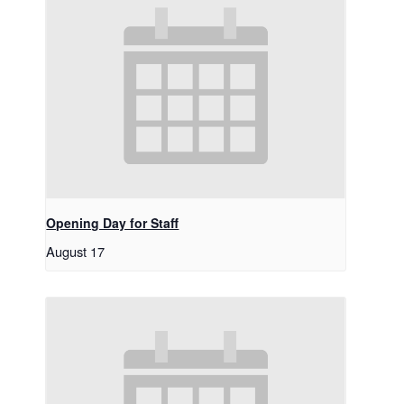
Opening Day for Staff
August 17