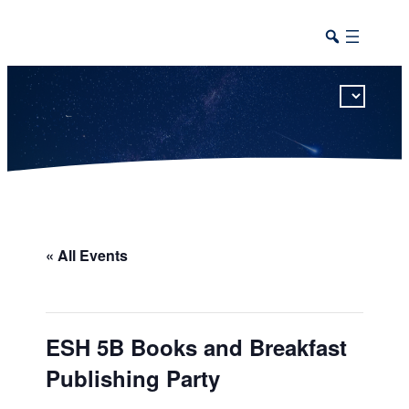
This calendar includes district, high school, and athletic events in one combined view.
« All Events
ESH 5B Books and Breakfast
Publishing Party