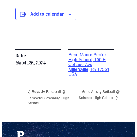
Add to calendar
DETAILS
VENUE
Penn Manor Senior
Date:
High School, 100 E
March 26, 2024
Cottage Ave,
Millersville, PA 17551,
USA
Girls Varsity Softball @
Boys JV Baseball @
Solanco High School
Lampeter-Strasburg High
School