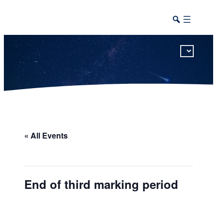
This calendar includes district, high school, and athletic events in one combined view.
« All Events
End of third marking period