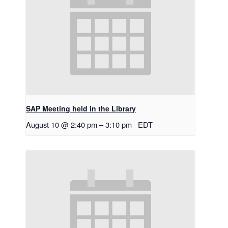
SAP Meeting held in the Library
August 10 @ 2:40 pm
–
3:10 pm
EDT