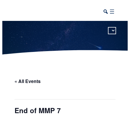
This calendar includes district, high school, and athletic events in one combined view.
« All Events
End of MMP 7