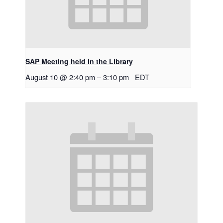
SAP Meeting held in the Library
August 10 @ 2:40 pm
–
3:10 pm
EDT