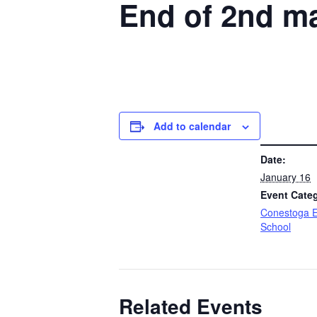
End of 2nd ma
Add to calendar
DETAILS
Date:
January 16
Event Cate
Conestoga E
School
Related Events