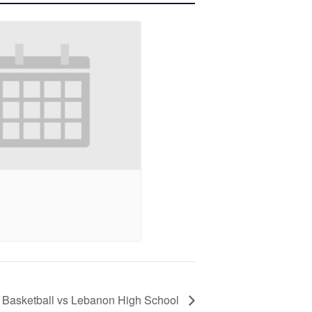
ty Basketball vs Lebanon High School