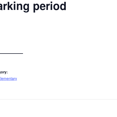
rking period
gory:
lementary