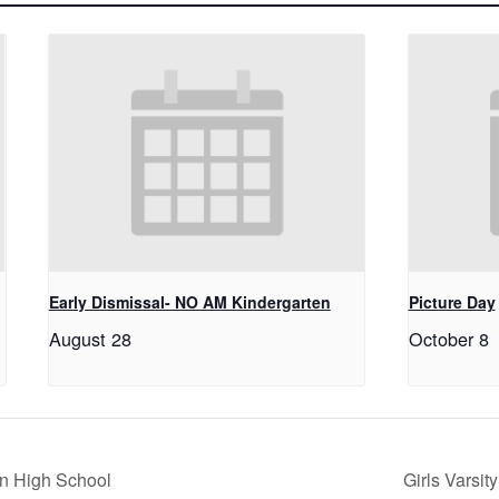
Early Dismissal- NO AM Kindergarten
Picture Day
August 28
October 8
n High School
Girls Varsi