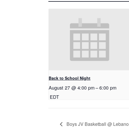
Back to School Night
August 27 @ 4:00 pm
–
6:00 pm
EDT
Boys JV Basketball @ Lebano