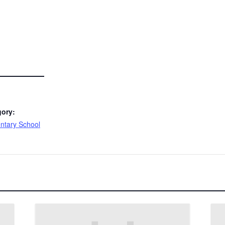
gory:
ntary School