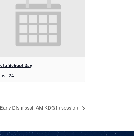
k to School Day
ust 24
Early Dismissal: AM KDG in session