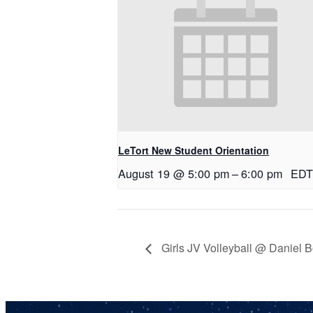
LeTort New Student Orientation
August 19 @ 5:00 pm
–
6:00 pm
EDT
Girls JV Volleyball @ Daniel 