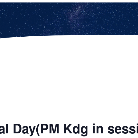
al Day(PM Kdg in sess