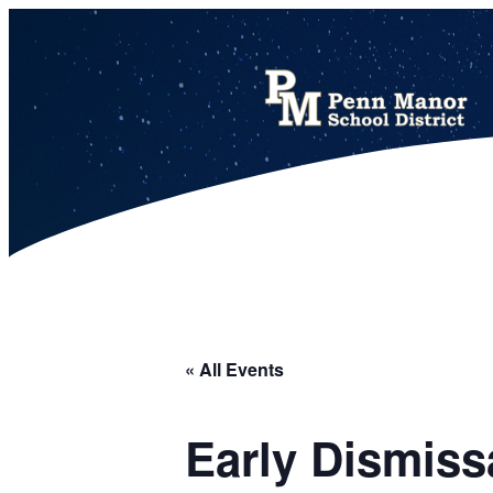
This calendar includes district, high school, and athletic events in one combined view.
« All Events
Early Dismiss