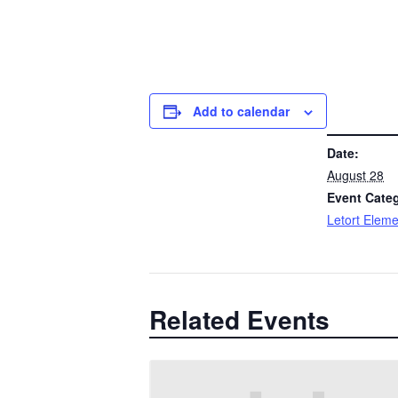
Add to calendar
DETAILS
Date:
August 28
Event Cate
Letort Eleme
Related Events