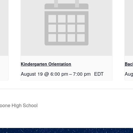
Kindergarten Orientation
Bac
August 19 @ 6:00 pm
–
7:00 pm
EDT
Aug
Boone High School