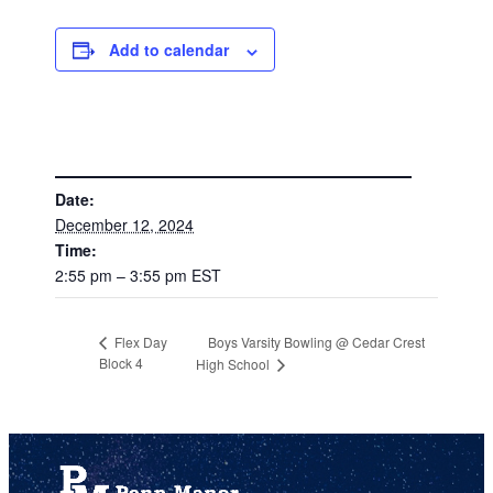
Add to calendar
DETAILS
Date:
December 12, 2024
Time:
2:55 pm – 3:55 pm
EST
Boys Varsity Bowling @ Cedar Crest
Flex Day
Block 4
High School