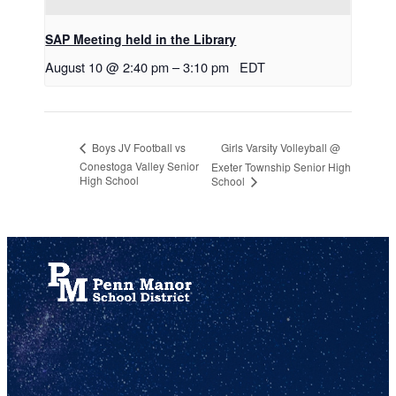
SAP Meeting held in the Library
August 10 @ 2:40 pm
–
3:10 pm
EDT
Girls Varsity Volleyball @
Boys JV Football vs
Conestoga Valley Senior
Exeter Township Senior High
High School
School