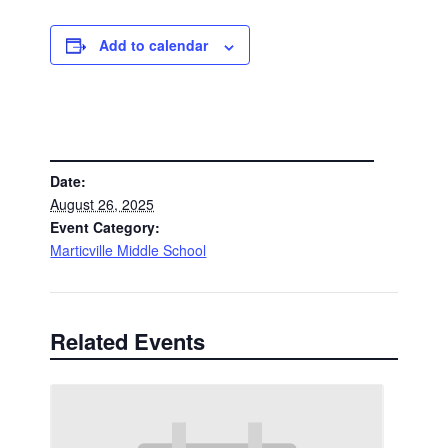
Add to calendar
DETAILS
Date:
August 26, 2025
Event Category:
Marticville Middle School
Related Events