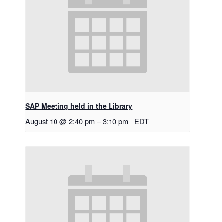
SAP Meeting held in the Library
August 10 @ 2:40 pm
–
3:10 pm
EDT