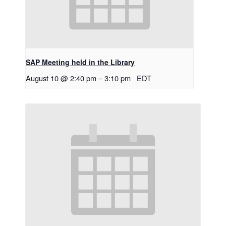
SAP Meeting held in the Library
August 10 @ 2:40 pm
–
3:10 pm
EDT