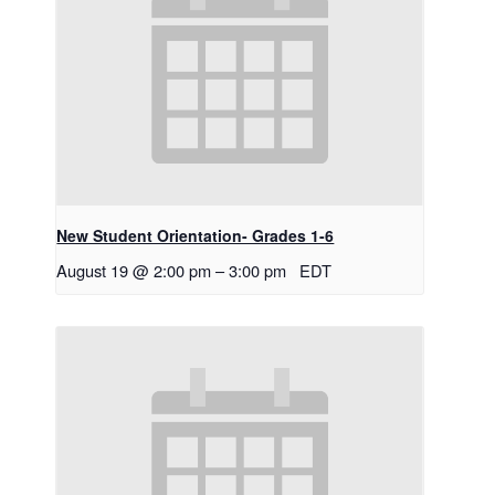
New Student Orientation- Grades 1-6
August 19 @ 2:00 pm
–
3:00 pm
EDT