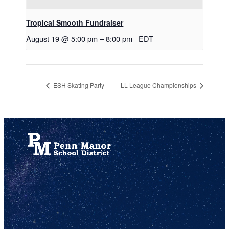
Tropical Smooth Fundraiser
August 19 @ 5:00 pm
–
8:00 pm
EDT
ESH Skating Party
LL League Championships