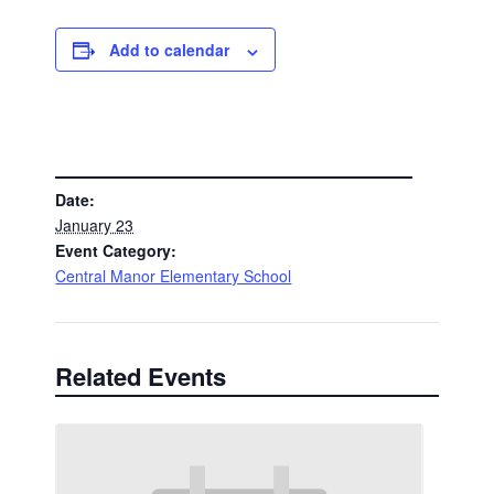
Add to calendar
DETAILS
Date:
January 23
Event Category:
Central Manor Elementary School
Related Events