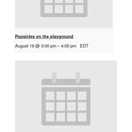
Popsicles on the playground
August 19 @ 3:00 pm
–
4:00 pm
EDT