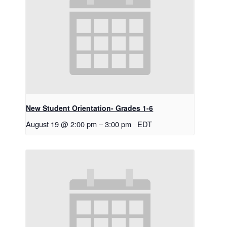
New Student Orientation- Grades 1-6
August 19 @ 2:00 pm
–
3:00 pm
EDT