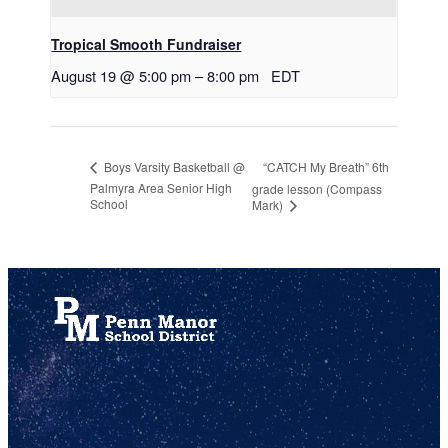
Tropical Smooth Fundraiser
August 19 @ 5:00 pm
–
8:00 pm
EDT
“CATCH My Breath” 6th
Boys Varsity Basketball @
Palmyra Area Senior High
grade lesson (Compass
School
Mark)