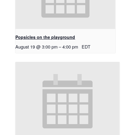
Popsicles on the playground
August 19 @ 3:00 pm
–
4:00 pm
EDT