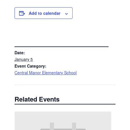
Add to calendar
DETAILS
Date:
January 5
Event Category:
Central Manor Elementary School
Related Events