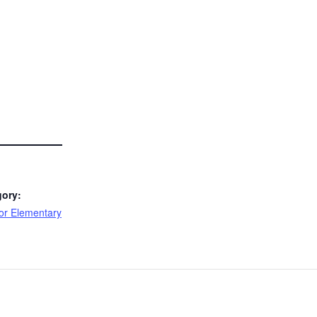
gory:
or Elementary