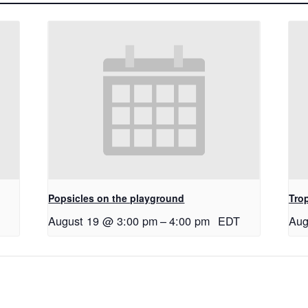
Popsicles on the playground
Tro
August 19 @ 3:00 pm
–
4:00 pm
EDT
Aug