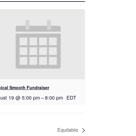
pical Smooth Fundraiser
ust 19 @ 5:00 pm
–
8:00 pm
EDT
Equitable