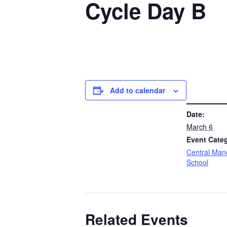
Cycle Day B
Add to calendar
DETAILS
Date:
March 6
Event Cate
Central Man
School
Related Events