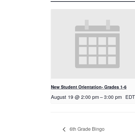
New Student Orientation- Grades 1-6
August 19 @ 2:00 pm
–
3:00 pm
EDT
6th Grade Bingo