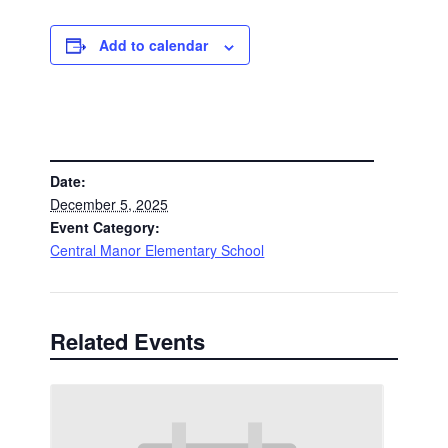
Add to calendar
DETAILS
Date:
December 5, 2025
Event Category:
Central Manor Elementary School
Related Events