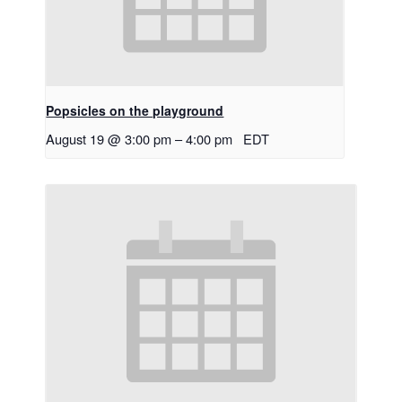
Popsicles on the playground
August 19 @ 3:00 pm
–
4:00 pm
EDT