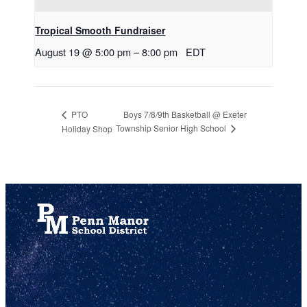
Tropical Smooth Fundraiser
August 19 @ 5:00 pm
–
8:00 pm
EDT
Boys 7/8/9th Basketball @ Exeter
PTO
Township Senior High School
Holiday Shop