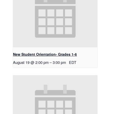
New Student Orientation- Grades 1-6
August 19 @ 2:00 pm
–
3:00 pm
EDT