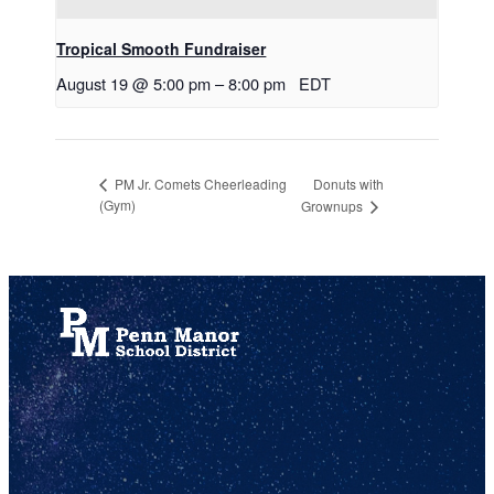
Tropical Smooth Fundraiser
August 19 @ 5:00 pm
–
8:00 pm
EDT
Donuts with
PM Jr. Comets Cheerleading
(Gym)
Grownups