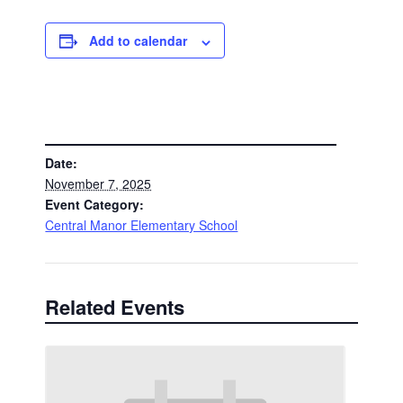
Add to calendar
DETAILS
Date:
November 7, 2025
Event Category:
Central Manor Elementary School
Related Events