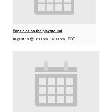
Popsicles on the playground
August 19 @ 3:00 pm
–
4:00 pm
EDT