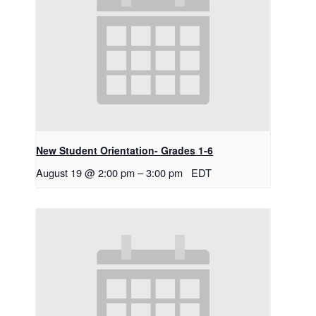
New Student Orientation- Grades 1-6
August 19 @ 2:00 pm
–
3:00 pm
EDT