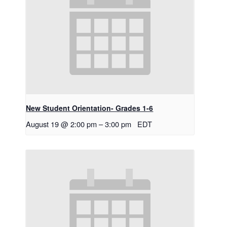
New Student Orientation- Grades 1-6
August 19 @ 2:00 pm
–
3:00 pm
EDT