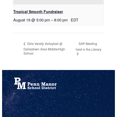
Tropical Smooth Fundraiser
August 19 @ 5:00 pm
–
8:00 pm
EDT
SAP Meeting
Girls Varsity Volleyball @
Dallastown Area Middle/High
held in the Library
School