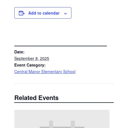
Add to calendar
DETAILS
Date:
September 8, 2025
Event Category:
Central Manor Elementary School
Related Events