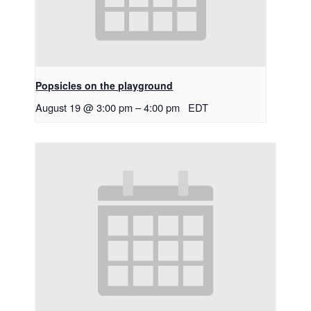
Popsicles on the playground
August 19 @ 3:00 pm
–
4:00 pm
EDT