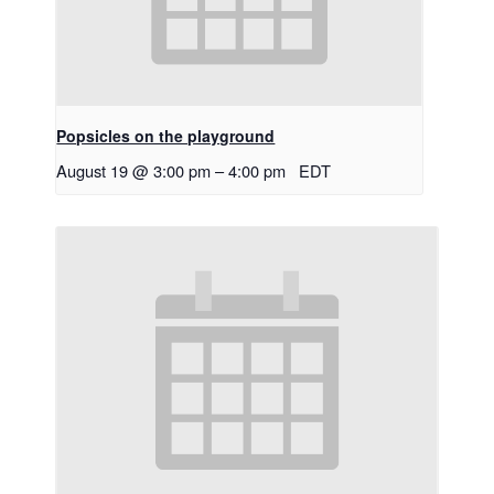
Popsicles on the playground
August 19 @ 3:00 pm
–
4:00 pm
EDT