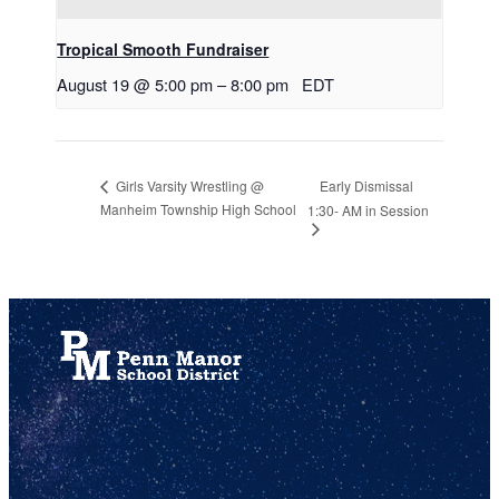
Tropical Smooth Fundraiser
August 19 @ 5:00 pm
–
8:00 pm
EDT
Early Dismissal
Girls Varsity Wrestling @
Manheim Township High School
1:30- AM in Session