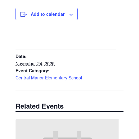
Add to calendar
DETAILS
Date:
November 24, 2025
Event Category:
Central Manor Elementary School
Related Events