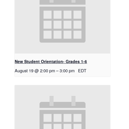
New Student Orientation- Grades 1-6
August 19 @ 2:00 pm
–
3:00 pm
EDT