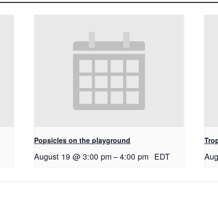
Popsicles on the playground
Tro
August 19 @ 3:00 pm
–
4:00 pm
EDT
Aug