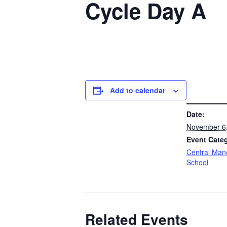
Cycle Day A
Add to calendar
DETAILS
Date:
November 6
Event Cate
Central Man
School
Related Events