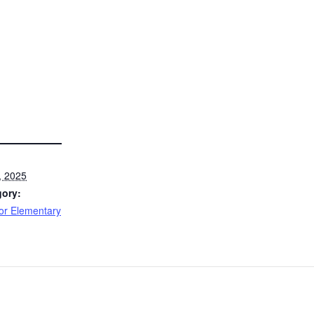
, 2025
gory:
or Elementary