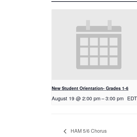
New Student Orientation- Grades 1-6
August 19 @ 2:00 pm
–
3:00 pm
EDT
HAM 5/6 Chorus