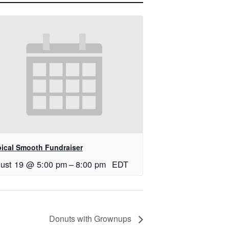
pical Smooth Fundraiser
ust 19 @ 5:00 pm
–
8:00 pm
EDT
Donuts with Grownups