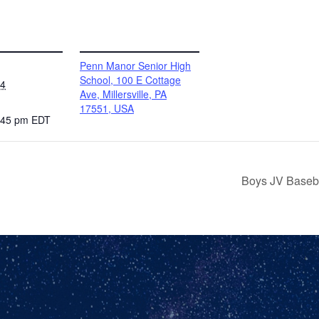
VENUE
Penn Manor Senior High
School, 100 E Cottage
24
Ave, Millersville, PA
17551, USA
2:45 pm
EDT
Boys JV Baseba