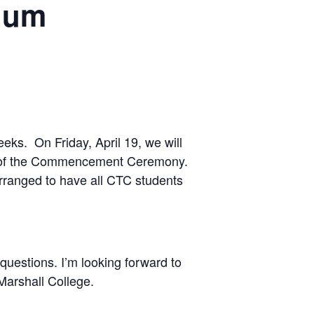
rium
weeks. On Friday, April 19, we will
ions of the Commencement Ceremony.
arranged to have all CTC students
questions. I’m looking forward to
Marshall College.