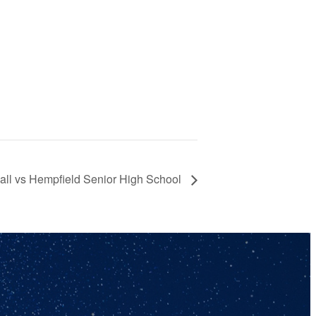
ll vs Hempfield Senior High School