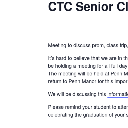
CTC Senior Cl
Meeting to discuss prom, class trip
It’s hard to believe that we are in t
be holding a meeting for all full 
The meeting will be held at Penn M
return to Penn Manor for this impo
We will be discussing this
informat
Please remind your student to atten
celebrating the graduation of your