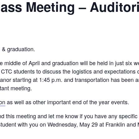
ass Meeting – Audito
, & graduation.
he middle of April and graduation will be held in just six 
day CTC students to discuss the logistics and expectat
anor starting at 1:45 p.m. and transportation has been 
rtant meeting.
ion
as well as other important end of the year events.
d this meeting and let me know if you have any specific 
 student with you on Wednesday, May 29 at Franklin and 