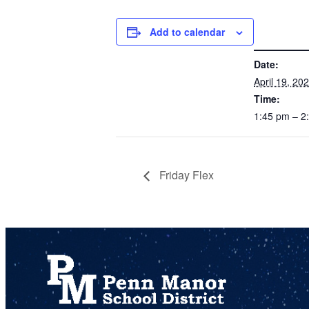
Add to calendar
DETAILS
Date:
April 19, 20
Time:
1:45 pm – 
Friday Flex