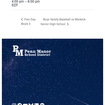
4:00 pm – 6:00 pm
EDT
Boys Varsity Baseball vs Warwick
Flex Day
Block 3
Senior High School