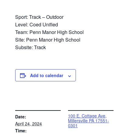
Sport: Track – Outdoor
Level: Coed Unified
Team: Penn Manor High School
Site: Penn Manor High School
Subsite: Track
Add to calendar
DETAILS
VENUE
100 E. Cottage Ave,
Date:
Millersville PA 17551-
April 24, 2024
0301
Time: