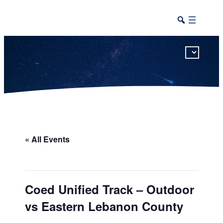
This calendar includes district, high school, and athletic events in one combined view.
« All Events
Coed Unified Track – Outdoor
vs Eastern Lebanon County