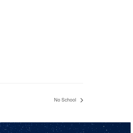
No School