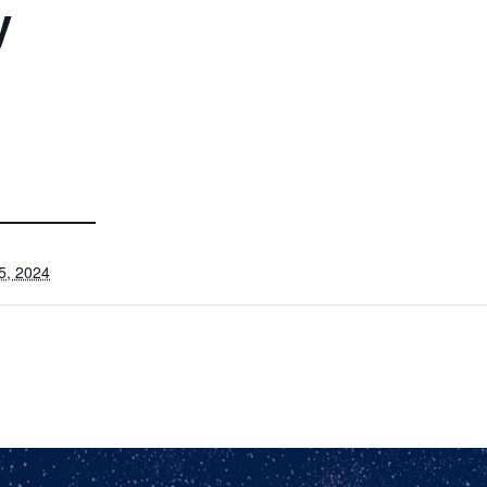
y
5, 2024