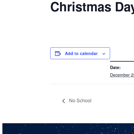
Christmas Da
Add to calendar
DETAILS
Date:
December 2
No School