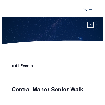
This calendar includes district, high school, and athletic events in one combined view.
« All Events
Central Manor Senior Walk