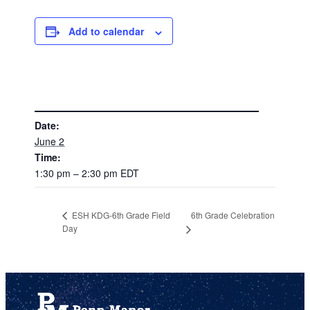
Add to calendar
DETAILS
Date:
June 2
Time:
1:30 pm – 2:30 pm
EDT
6th Grade Celebration
ESH KDG-6th Grade Field
Day