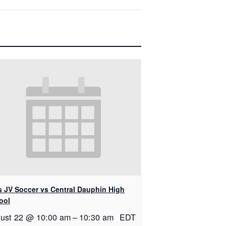
ls JV Soccer vs Central Dauphin High
ool
ust 22 @ 10:00 am
–
10:30 am
EDT