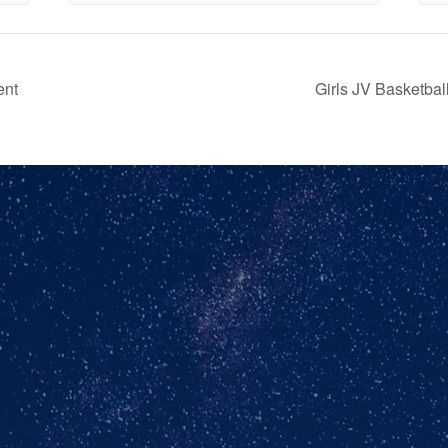
ent
Girls JV Basketb