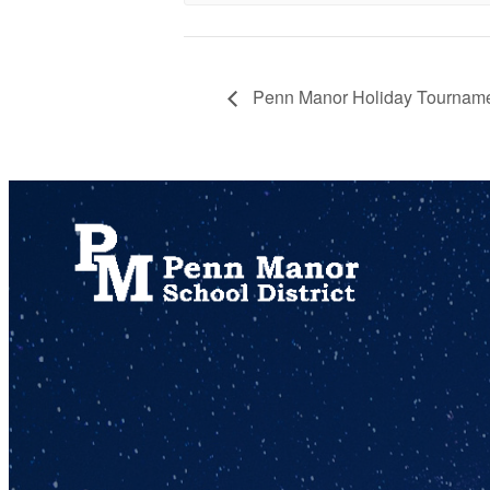
Penn Manor Holiday Tournam