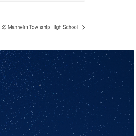
all @ Manheim Township High School