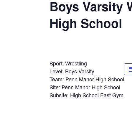
Boys Varsity
High School
Sport: Wrestling
Level: Boys Varsity
Team: Penn Manor High School
Site: Penn Manor High School
Subsite: High School East Gym