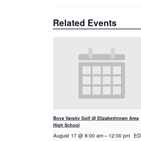
Related Events
Boys Varsity Golf @ Elizabethtown Area
High School
August 17 @ 8:00 am
–
12:00 pm
ED