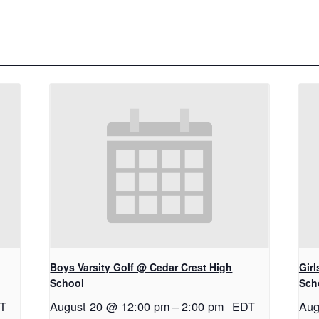
Boys Varsity Golf @ Cedar Crest High
Gir
School
Sch
T
August 20 @ 12:00 pm
–
2:00 pm
EDT
Aug