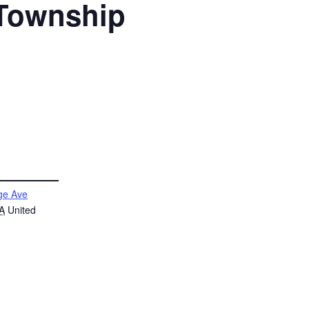
 Township
ge Ave
A
United