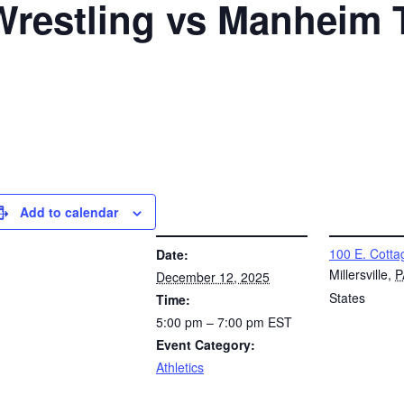
 Wrestling vs Manheim
Add to calendar
DETAILS
VENUE
100 E. Cotta
Date:
Millersville
,
P
December 12, 2025
States
Time:
5:00 pm – 7:00 pm
EST
Event Category:
Athletics