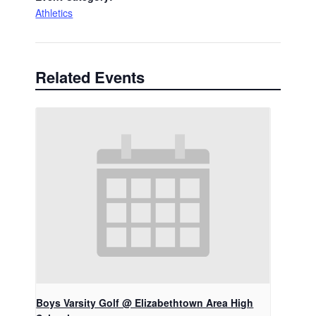
Athletics
Related Events
Boys Varsity Golf @ Elizabethtown Area High