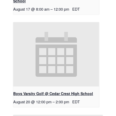
School
August 17 @ 8:00 am
–
12:00 pm
EDT
Boys Varsity Golf @ Cedar Crest High School
August 20 @ 12:00 pm
–
2:00 pm
EDT