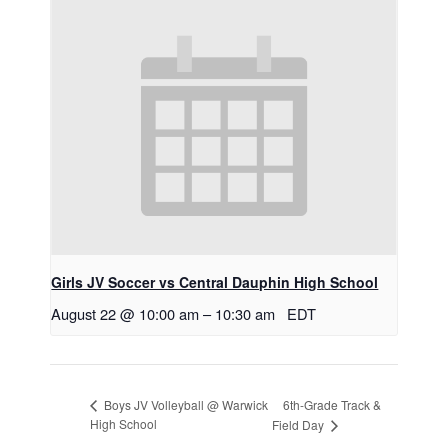
Girls JV Soccer vs Central Dauphin High School
August 22 @ 10:00 am
–
10:30 am
EDT
6th-Grade Track &
Boys JV Volleyball @ Warwick
High School
Field Day