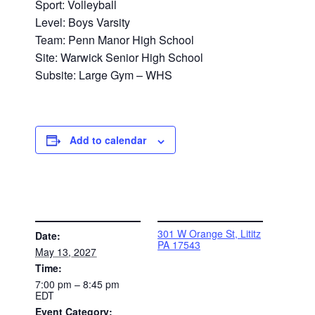
Sport: Volleyball
Level: Boys Varsity
Team: Penn Manor High School
Site: Warwick Senior High School
Subsite: Large Gym – WHS
Add to calendar
DETAILS
VENUE
301 W Orange St, Lititz
Date:
PA 17543
May 13, 2027
Time:
7:00 pm – 8:45 pm
EDT
Event Category: