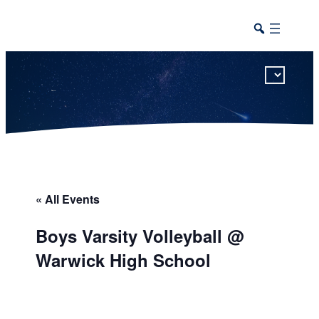
This calendar includes district, high school, and athletic events in one combined view.
« All Events
Boys Varsity Volleyball @
Warwick High School