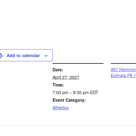
Add to calendar
DETAILS
VENUE
957 Hammon
Date:
Ephrata PA 
April 27, 2027
Time:
7:00 pm – 8:30 pm
EDT
Event Category:
Athletics