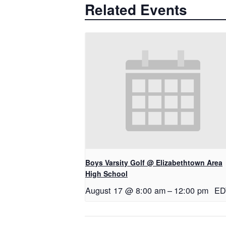
Related Events
Boys Varsity Golf @ Elizabethtown Area
High School
August 17 @ 8:00 am
–
12:00 pm
ED