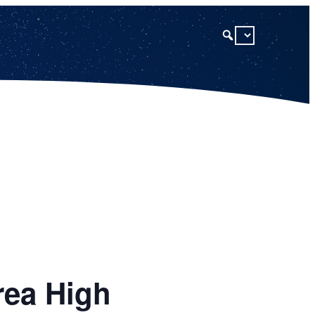
rea High