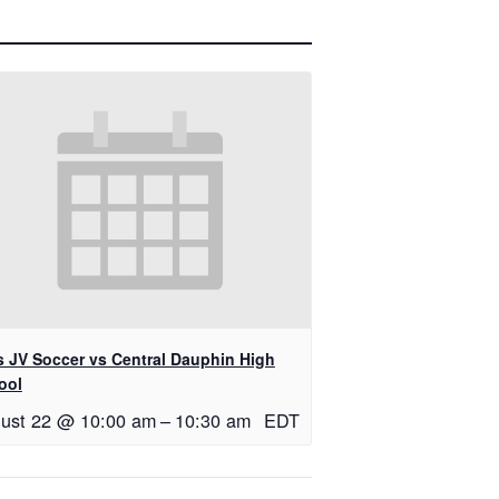
ls JV Soccer vs Central Dauphin High
ool
ust 22 @ 10:00 am
–
10:30 am
EDT