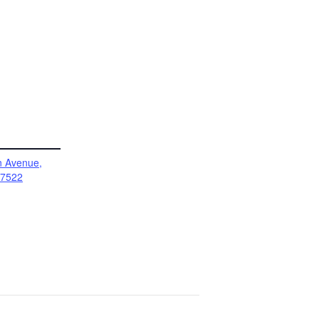
 Avenue,
17522