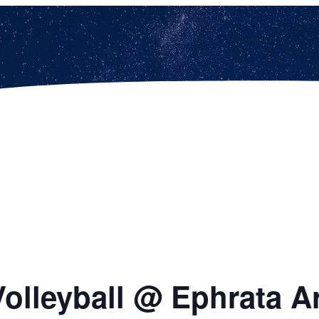
Volleyball @ Ephrata A