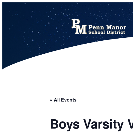
This calendar includes district, high school, and athletic events in one combined view.
« All Events
Boys Varsity 