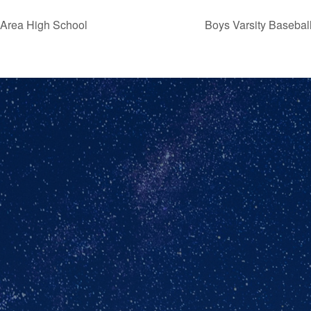
 Area High School
Boys Varsity Baseba