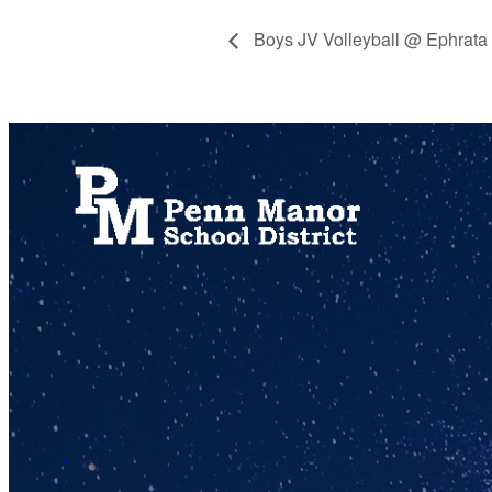
Boys JV Volleyball @ Ephrata
717.872.9500