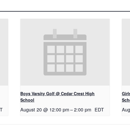
Boys Varsity Golf @ Cedar Crest High
Gir
School
Sch
T
August 20 @ 12:00 pm
–
2:00 pm
EDT
Aug