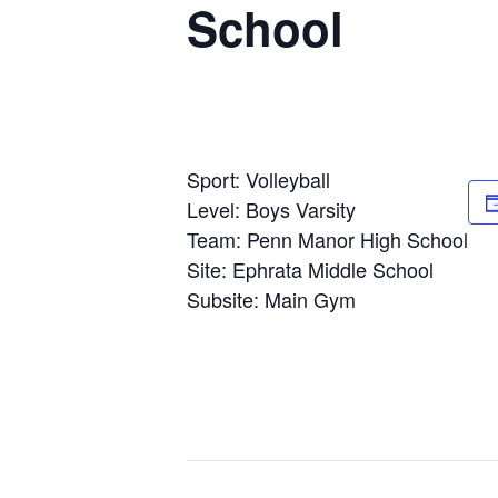
School
Sport: Volleyball
Level: Boys Varsity
Team: Penn Manor High School
Site: Ephrata Middle School
Subsite: Main Gym