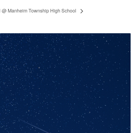
ll @ Manheim Township High School