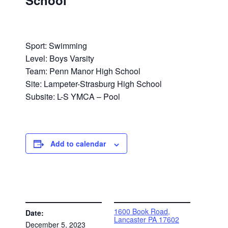
School
Sport: Swimming
Level: Boys Varsity
Team: Penn Manor High School
Site: Lampeter-Strasburg High School
Subsite: L-S YMCA – Pool
Add to calendar
DETAILS
VENUE
1600 Book Road,
Date:
Lancaster PA 17602
December 5, 2023