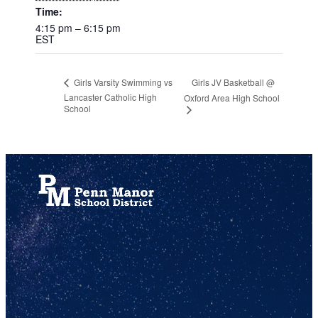
Time:
4:15 pm – 6:15 pm
EST
Girls JV Basketball @
Girls Varsity Swimming vs
Lancaster Catholic High
Oxford Area High School
School