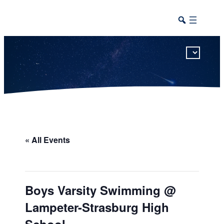
This calendar includes district, high school, and athletic events in one combined view.
« All Events
Boys Varsity Swimming @
Lampeter-Strasburg High