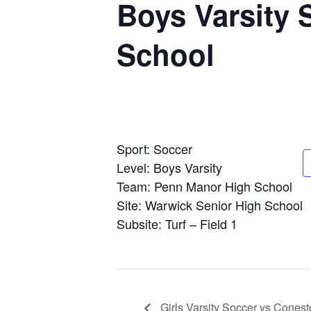
Boys Varsity
School
Sport: Soccer
Level: Boys Varsity
Team: Penn Manor High School
Site: Warwick Senior High School
Subsite: Turf – Field 1
Girls Varsity Soccer vs Cones