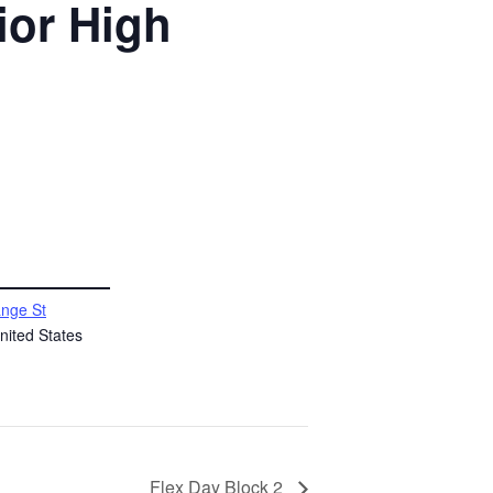
ior High
nge St
nited States
Flex Day Block 2