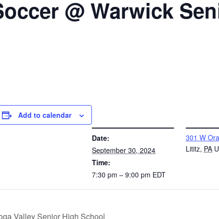
 Soccer @ Warwick Sen
Add to calendar
DETAILS
VENUE
301 W Ora
Date:
Lititz
,
PA
U
September 30, 2024
Time:
7:30 pm – 9:00 pm
EDT
toga Valley Senior High School