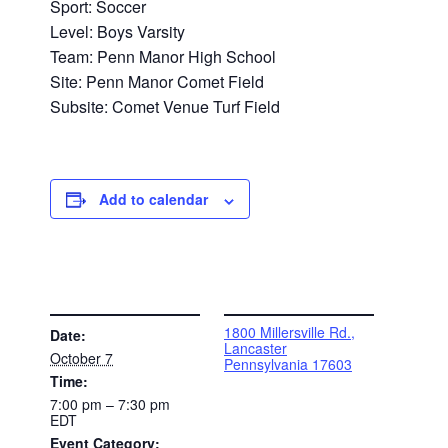
Sport: Soccer
Level: Boys Varsity
Team: Penn Manor High School
Site: Penn Manor Comet Field
Subsite: Comet Venue Turf Field
Add to calendar
DETAILS
VENUE
1800 Millersville Rd.,
Date:
Lancaster
October 7
Pennsylvania 17603
Time:
7:00 pm – 7:30 pm
EDT
Event Category: