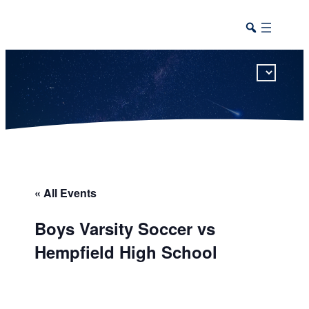
This calendar includes district, high school, and athletic events in one combined view.
« All Events
Boys Varsity Soccer vs
Hempfield High School