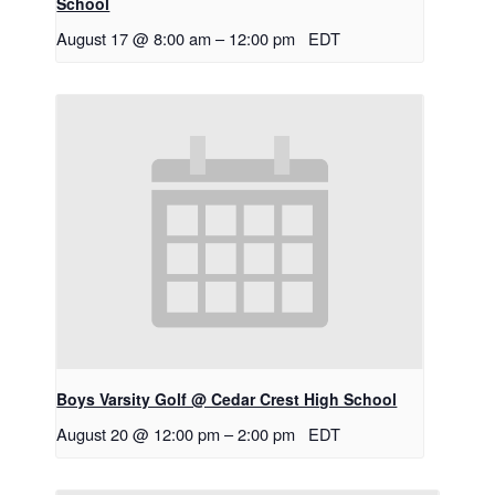
School
August 17 @ 8:00 am
–
12:00 pm
EDT
Boys Varsity Golf @ Cedar Crest High School
August 20 @ 12:00 pm
–
2:00 pm
EDT