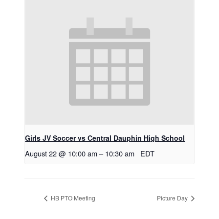
Girls JV Soccer vs Central Dauphin High School
August 22 @ 10:00 am
–
10:30 am
EDT
HB PTO Meeting
Picture Day