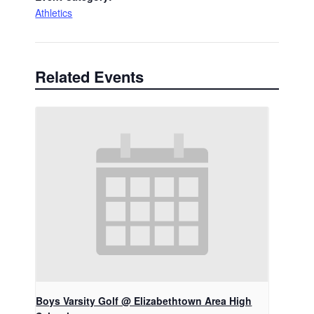
Athletics
Related Events
Boys Varsity Golf @ Elizabethtown Area High