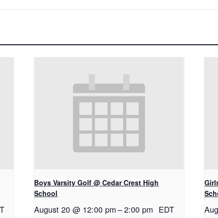
Boys Varsity Golf @ Cedar Crest High
Gir
School
Sch
T
August 20 @ 12:00 pm
–
2:00 pm
EDT
Aug