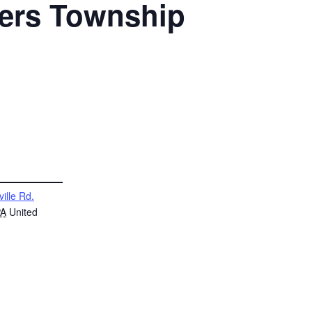
ters Township
ville Rd.
PA
United