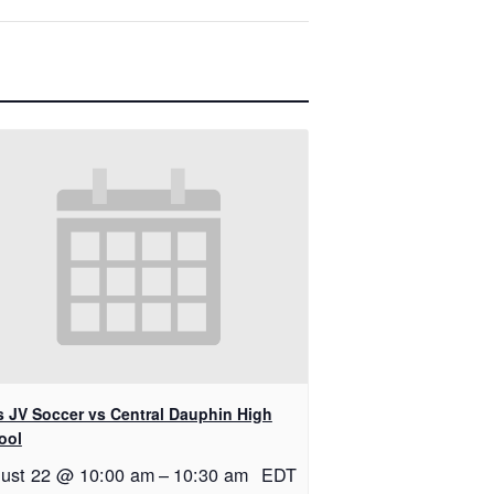
ls JV Soccer vs Central Dauphin High
ool
ust 22 @ 10:00 am
–
10:30 am
EDT