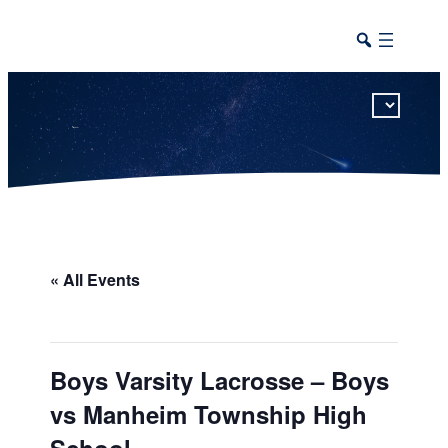
This calendar includes district, high school, and athletic events in one combined view.
« All Events
Boys Varsity Lacrosse – Boys
vs Manheim Township High