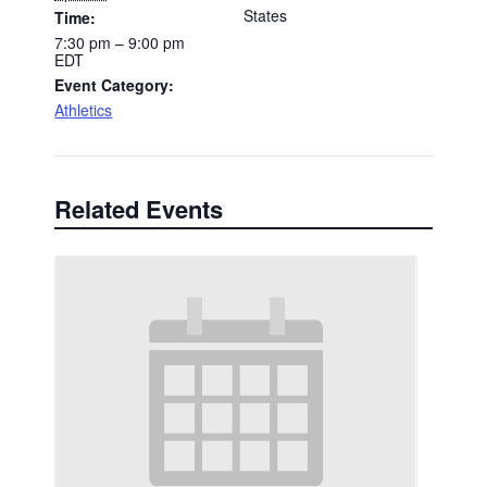
States
Time:
7:30 pm – 9:00 pm
EDT
Event Category:
Athletics
Related Events