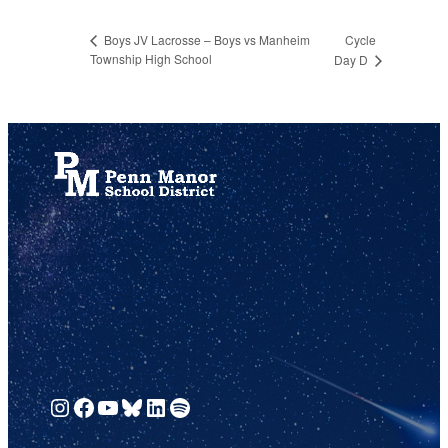
Cycle
Boys JV Lacrosse – Boys vs Manheim
Township High School
Day D