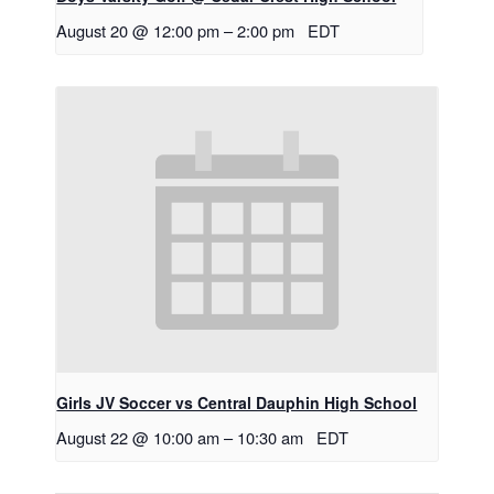
August 20 @ 12:00 pm
–
2:00 pm
EDT
Girls JV Soccer vs Central Dauphin High School
August 22 @ 10:00 am
–
10:30 am
EDT