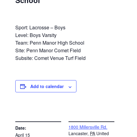
School
Sport: Lacrosse – Boys
Level: Boys Varsity
Team: Penn Manor High School
Site: Penn Manor Comet Field
Subsite: Comet Venue Turf Field
Add to calendar
DETAILS
VENUE
1800 Millersville Rd.
Date:
Lancaster
,
PA
United
April 15