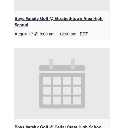
Boys Varsity Golf @ Elizabethtown Area High
School
August 17 @ 8:00 am
–
12:00 pm
EDT
Boys Varsity Golf @ Cedar Crest High School