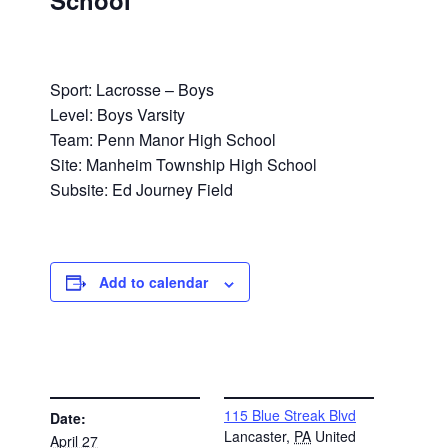
School
Sport: Lacrosse – Boys
Level: Boys Varsity
Team: Penn Manor High School
Site: Manheim Township High School
Subsite: Ed Journey Field
Add to calendar
DETAILS
VENUE
115 Blue Streak Blvd
Date:
Lancaster
,
PA
United
April 27