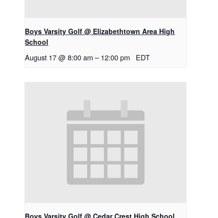
Boys Varsity Golf @ Elizabethtown Area High
School
August 17 @ 8:00 am
–
12:00 pm
EDT
Boys Varsity Golf @ Cedar Crest High School