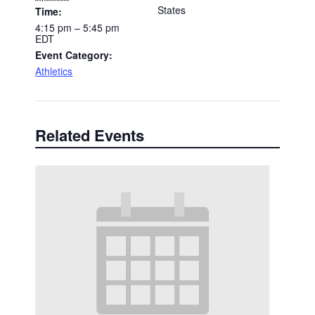
States
Time:
4:15 pm – 5:45 pm
EDT
Event Category:
Athletics
Related Events