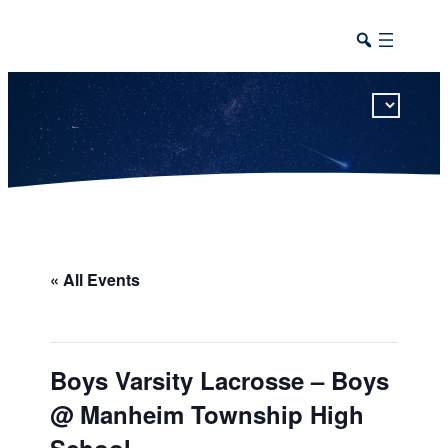
This calendar includes district, high school, and athletic events in one combined view.
« All Events
Boys Varsity Lacrosse – Boys
@ Manheim Township High