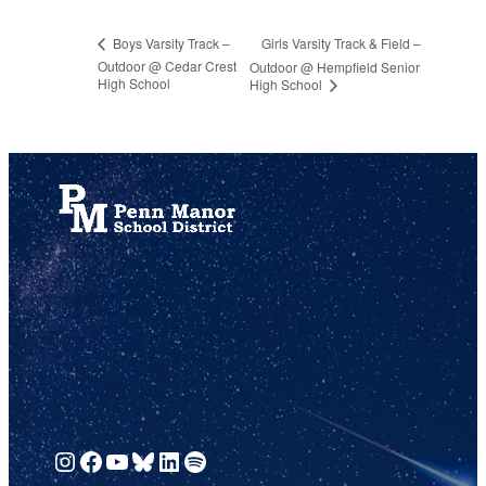
Girls Varsity Track & Field –
Boys Varsity Track –
Outdoor @ Cedar Crest
Outdoor @ Hempfield Senior
High School
High School