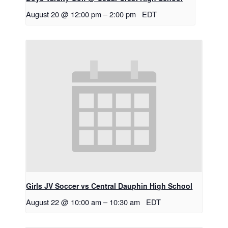
August 20 @ 12:00 pm
–
2:00 pm
EDT
Girls JV Soccer vs Central Dauphin High School
August 22 @ 10:00 am
–
10:30 am
EDT