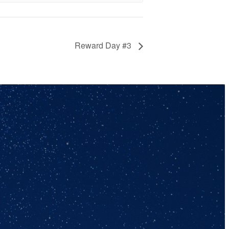
Reward Day #3