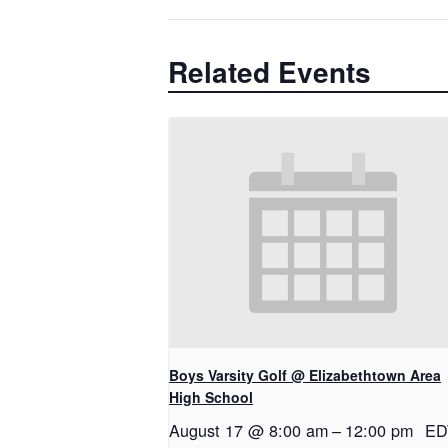
Related Events
Boys Varsity Golf @ Elizabethtown Area
High School
August 17 @ 8:00 am
–
12:00 pm
ED