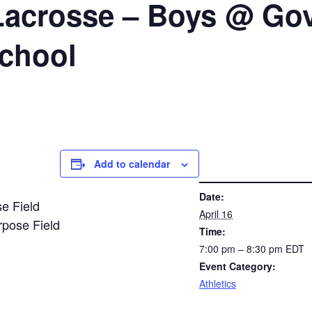
Lacrosse – Boys @ Gov
School
Add to calendar
DETAILS
Date:
se Field
April 16
urpose Field
Time:
7:00 pm – 8:30 pm
EDT
Event Category:
Athletics