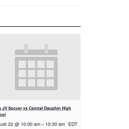
ls JV Soccer vs Central Dauphin High
ool
ust 22 @ 10:00 am
–
10:30 am
EDT