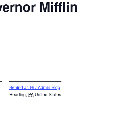
ernor Mifflin
VENUE
Behind Jr. Hi / Admin Bldg
Reading
,
PA
United States