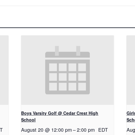
Boys Varsity Golf @ Cedar Crest High
Gir
School
Sch
T
August 20 @ 12:00 pm
–
2:00 pm
EDT
Aug