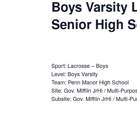
Boys Varsity 
Senior High 
Sport: Lacrosse – Boys
Level: Boys Varsity
Team: Penn Manor High School
Site: Gov. Mifflin JrHi / Multi-Purpo
Subsite: Gov. Mifflin JrHi / Multi-P