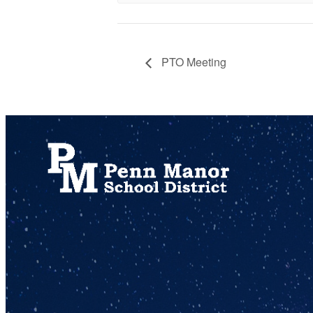
PTO Meeting