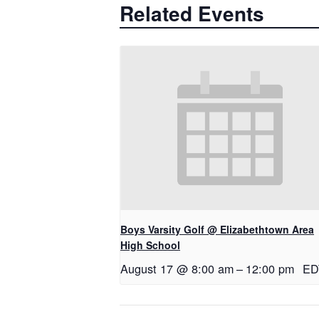
Related Events
Boys Varsity Golf @ Elizabethtown Area
High School
August 17 @ 8:00 am
–
12:00 pm
ED