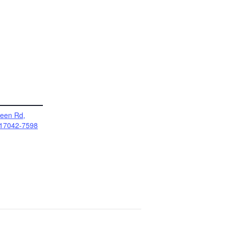
reen Rd,
17042-7598