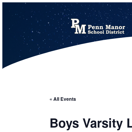
This calendar includes district, high school, and athletic events in one combined view.
« All Events
Boys Varsity 