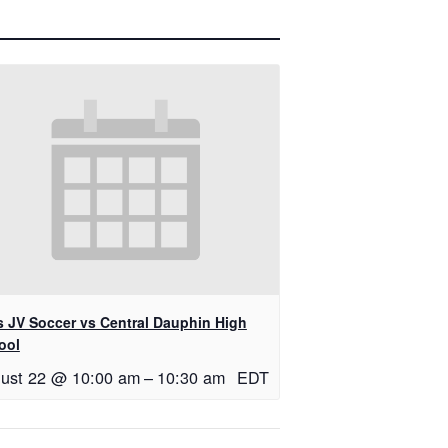
ls JV Soccer vs Central Dauphin High
ool
ust 22 @ 10:00 am
–
10:30 am
EDT