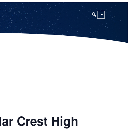
ar Crest High