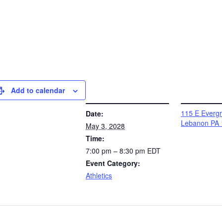
Add to calendar
DETAILS
VENUE
115 E Everg
Date:
Lebanon PA 
May 3, 2028
Time:
7:00 pm – 8:30 pm
EDT
Event Category:
Athletics