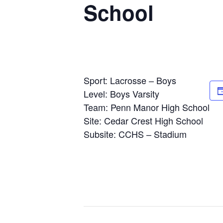
School
Sport: Lacrosse – Boys
Level: Boys Varsity
Team: Penn Manor High School
Site: Cedar Crest High School
Subsite: CCHS – Stadium