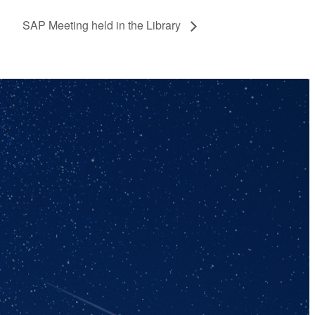
SAP Meeting held in the Library