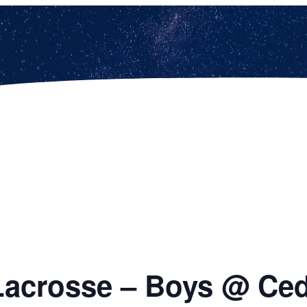
Lacrosse – Boys @ Ced