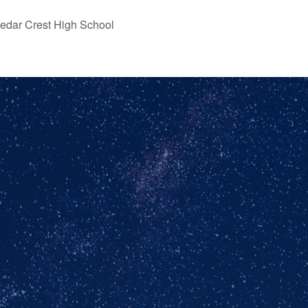
edar Crest High School