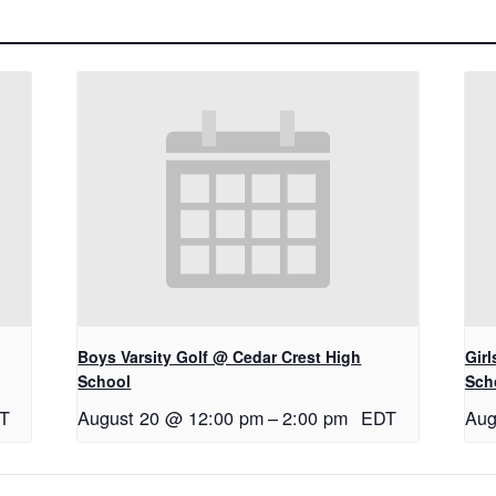
Boys Varsity Golf @ Cedar Crest High
Gir
School
Sch
T
August 20 @ 12:00 pm
–
2:00 pm
EDT
Aug