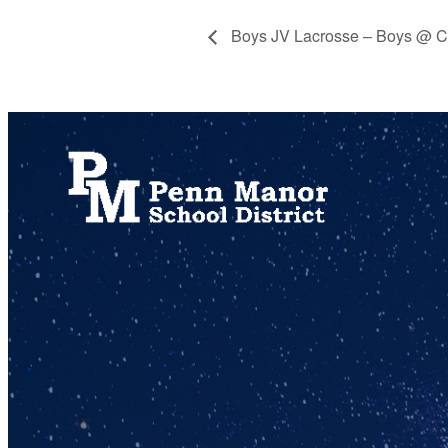
Boys JV Lacrosse – Boys @ C
717.872.9500